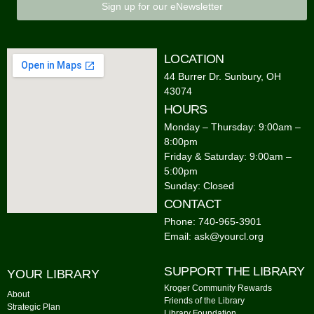
Sign up for our eNewsletter
LOCATION
44 Burrer Dr. Sunbury, OH
43074
HOURS
Monday – Thursday: 9:00am –
8:00pm
Friday & Saturday: 9:00am –
5:00pm
Sunday: Closed
CONTACT
Phone: 740-965-3901
Email: ask@yourcl.org
SUPPORT THE LIBRARY
YOUR LIBRARY
Kroger Community Rewards
About
Friends of the Library
Strategic Plan
Library Foundation