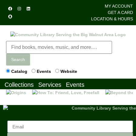
MY ACCOUNT
GET A CARD
LOCATION & HOURS
Search
Catalog
Events
Website
Collections
Services
Events
Previous