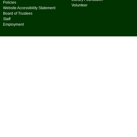
Policies
Volunteer
Website Accessibility Statement
Board of Trustees
Staff
Employment