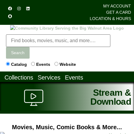
MY ACCOUNT
GET A CARD
LOCATION & HOURS
Search
Catalog
Events
Website
Collections
Services
Events
Stream &
Download
Movies, Music, Comic Books & More...