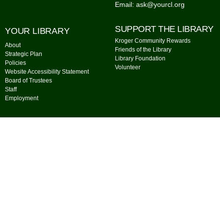
Email: ask@yourcl.org
SUPPORT THE LIBRARY
YOUR LIBRARY
Kroger Community Rewards
About
Friends of the Library
Strategic Plan
Library Foundation
Policies
Volunteer
Website Accessibility Statement
Board of Trustees
Staff
Employment