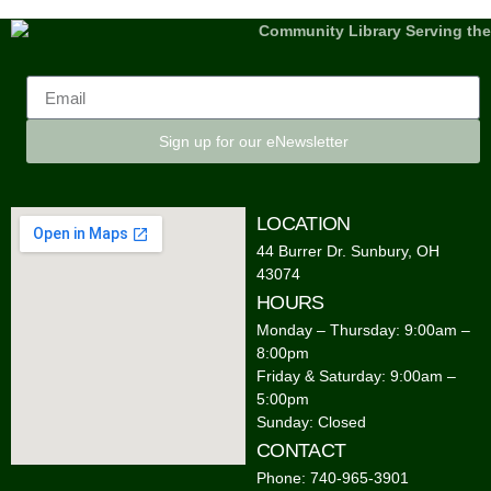
Sign up for our eNewsletter
LOCATION
44 Burrer Dr. Sunbury, OH
43074
HOURS
Monday – Thursday: 9:00am –
8:00pm
Friday & Saturday: 9:00am –
5:00pm
Sunday: Closed
CONTACT
Phone: 740-965-3901