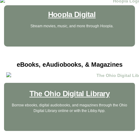
Hoopla Digital
Stream movies, music, and more through Hoopla.
eBooks, eAudiobooks, & Magazines
The Ohio Digital Library
Borrow ebooks, digital audiobooks, and magazines through the Ohio
Digital Library online or with the Libby App.