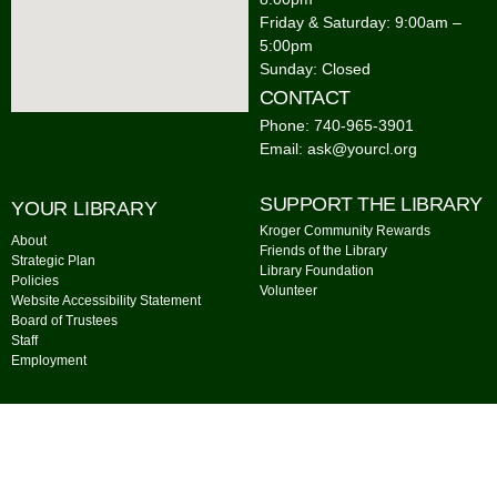
Friday & Saturday: 9:00am –
5:00pm
Sunday: Closed
CONTACT
Phone: 740-965-3901
Email: ask@yourcl.org
SUPPORT THE LIBRARY
YOUR LIBRARY
Kroger Community Rewards
About
Friends of the Library
Strategic Plan
Library Foundation
Policies
Volunteer
Website Accessibility Statement
Board of Trustees
Staff
Employment