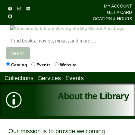
MY ACCOUNT
GET A CARD
LOCATION & HOURS
Search
Catalog
Events
Website
Collections
Services
Events
About the Library
Our mission is to provide welcoming