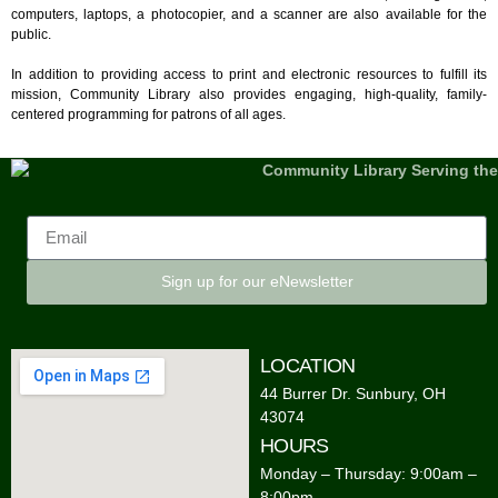
computers, laptops, a photocopier, and a scanner are also available for the
public.
In addition to providing access to print and electronic resources to fulfill its
mission, Community Library also provides engaging, high-quality, family-
centered programming for patrons of all ages.
Sign up for our eNewsletter
LOCATION
44 Burrer Dr. Sunbury, OH
43074
HOURS
Monday – Thursday: 9:00am –
8:00pm