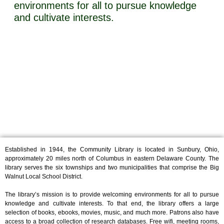
environments for all to pursue knowledge
and cultivate interests.
Established in 1944, the Community Library is located in Sunbury, Ohio,
approximately 20 miles north of Columbus in eastern Delaware County. The
library serves the six townships and two municipalities that comprise the Big
Walnut Local School District.
The library’s mission is to provide welcoming environments for all to pursue
knowledge and cultivate interests. To that end, the library offers a large
selection of books, ebooks, movies, music, and much more. Patrons also have
access to a broad collection of research databases. Free wifi, meeting rooms,