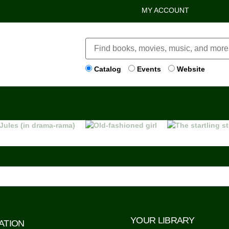
MY ACCOUNT
Catalog
Events
Website
YOUR LIBRARY
ATION