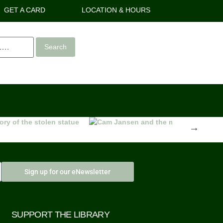
GET A CARD
LOCATION & HOURS
Search
Next
Sign up for our eNewsletter
SUPPORT THE LIBRARY