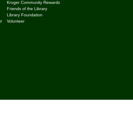
Kroger Community Rewards
Friends of the Library
Library Foundation
t
Volunteer