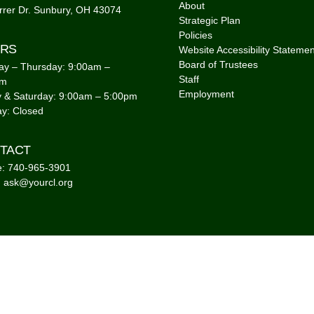
About
rrer Dr. Sunbury, OH 43074
Strategic Plan
Policies
RS
Website Accessibility Statemen
Board of Trustees
y – Thursday: 9:00am –
Staff
pm
Employment
y & Saturday: 9:00am – 5:00pm
y: Closed
TACT
: 740-965-3901
: ask@yourcl.org