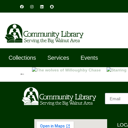
Collections
Services
Events
Previous
LOC