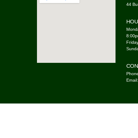
44 Bu
HOU
Monda
8:00
Frida
Sunda
CON
Phone
Email